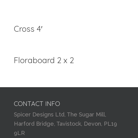
Cross 4′
Floraboard 2 x 2
CONTACT INFO
Spicer Designs Ltd, The Sugar Mill,
Harford Bridge, Tavistock, Devon, PL19
9LR