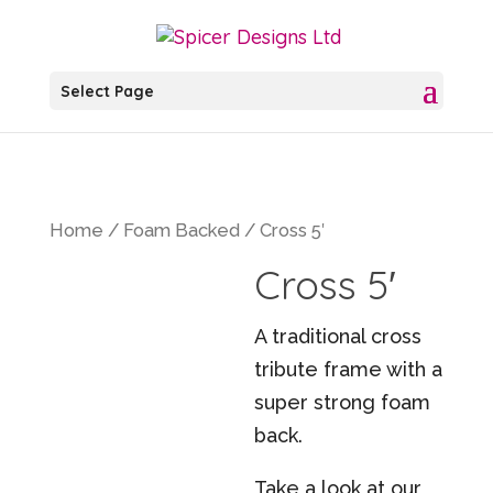
Select Page
Home
/
Foam Backed
/ Cross 5′
Cross 5′
A traditional cross
tribute frame with a
super strong foam
back.
Take a look at our