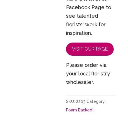
Facebook Page to
see talented
florists' work for
inspiration.
VISIT OUR PAGE
Please order via
your local floristry
wholesaler.
SKU:
2203
Category:
Foam Backed