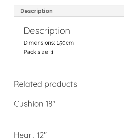
Description
Description
Dimensions: 150cm
Pack size: 1
Related products
Cushion 18″
Heart 12″