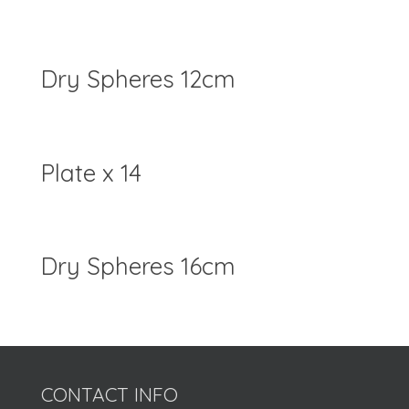
Dry Spheres 12cm
Plate x 14
Dry Spheres 16cm
CONTACT INFO