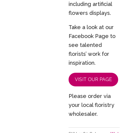
including artificial
flowers displays.
Take a look at our
Facebook Page to
see talented
florists’ work for
inspiration.
VISIT OUR PAGE
Please order via
your local floristry
wholesaler.