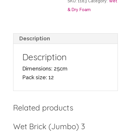
SKU:
1183
Category:
Wet
& Dry Foam
Description
Description
Dimensions: 25cm
Pack size: 12
Related products
Wet Brick (Jumbo) 3