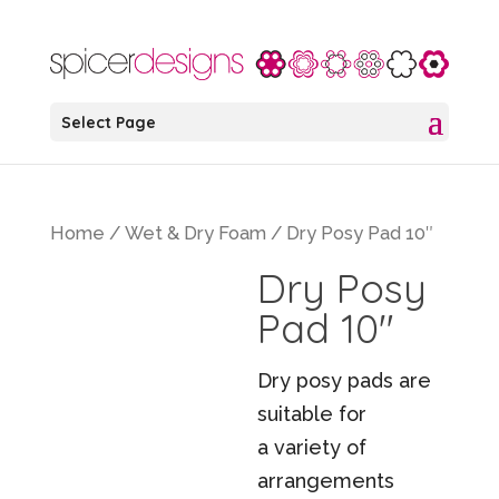
Select Page
Home
/
Wet & Dry Foam
/ Dry Posy Pad 10″
Dry Posy
Pad 10″
Dry posy pads are
suitable for
a variety of
arrangements