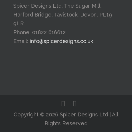
Spicer Designs Ltd, The Sugar Mill,
Harford Bridge, Tavistock, Devon, PL19
9LR
Phone: 01822 616612
Email:
info@spicerdesigns.co.uk
Copyright © 2026 Spicer Designs Ltd | All
Rights Reserved