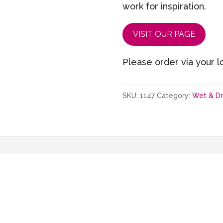
work for inspiration.
VISIT OUR PAGE
Please order via your lo
SKU:
1147
Category:
Wet & D