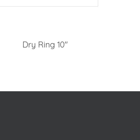
Dry Ring 10″