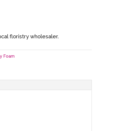
cal floristry wholesaler.
ry Foam