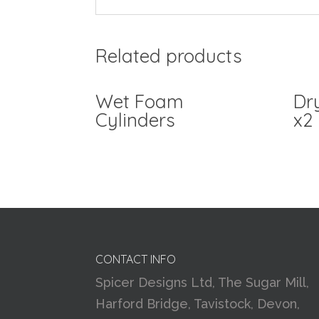
Related products
Wet Foam
Dr
Cylinders
x2
CONTACT INFO
Spicer Designs Ltd, The Sugar Mill,
Harford Bridge, Tavistock, Devon,