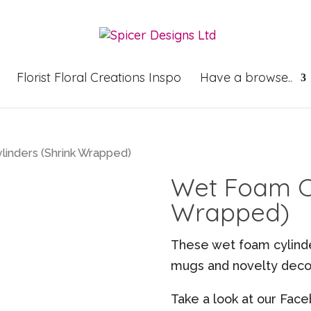
Florist Floral Creations Inspo
Have a browse..
inders (Shrink Wrapped)
Wet Foam Cy
Wrapped)
These wet foam cylinder
mugs and novelty decor
Take a look at our Face