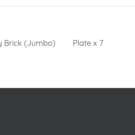
y Brick (Jumbo)
Plate x 7