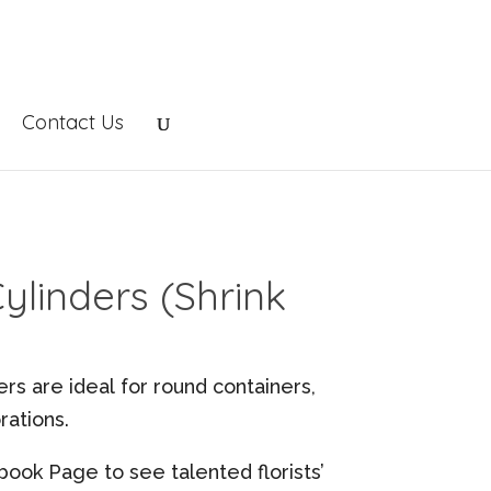
Contact Us
linders (Shrink
s are ideal for round containers,
ations.
book Page to see talented florists’