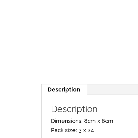
Description
Description
Dimensions: 8cm x 6cm
Pack size: 3 x 24