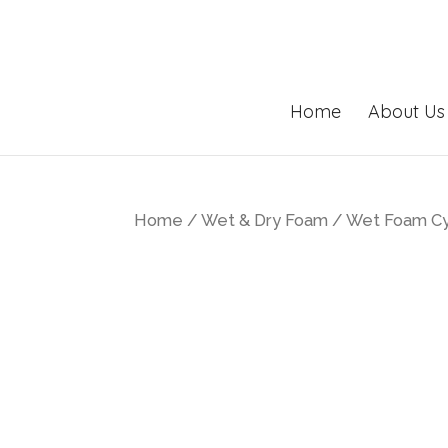
Home
About Us
Home
/
Wet & Dry Foam
/ Wet Foam Cyl