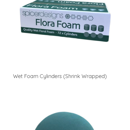
Wet Foam Cylinders (Shrink Wrapped)