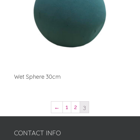
Wet Sphere 30cm
←
1
2
3
CONTACT INFO