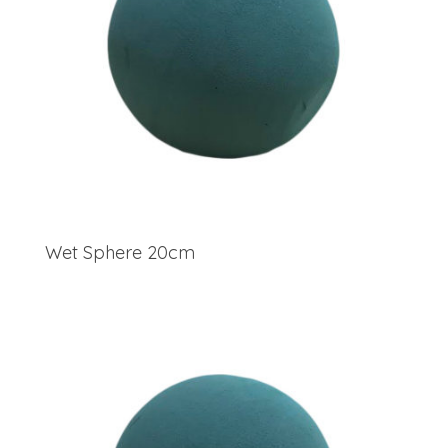
Wet Sphere 20cm