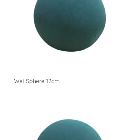
Wet Sphere 12cm