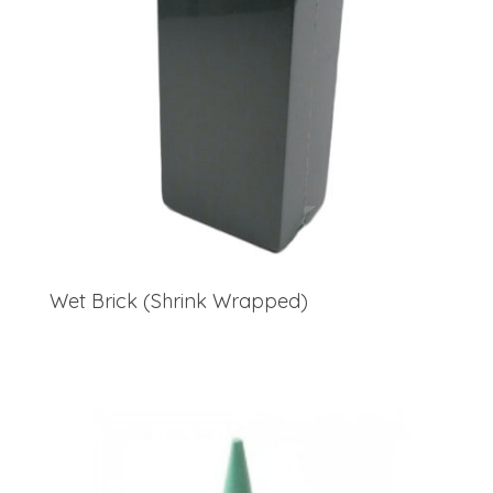
Wet Brick (Shrink Wrapped)