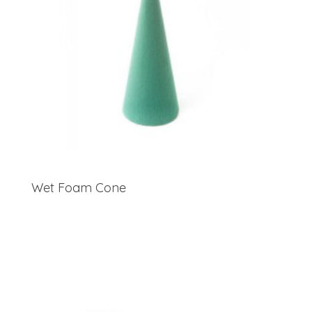
Wet Foam Cone