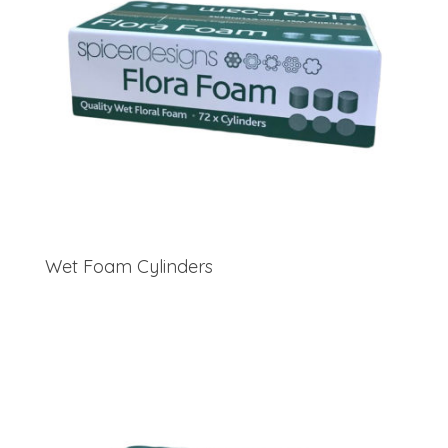
Wet Foam Cylinders