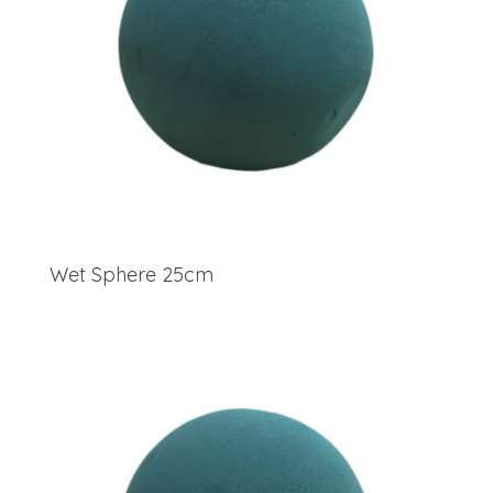
Wet Sphere 25cm