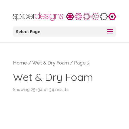
Select Page
Home
/
Wet & Dry Foam
/ Page 3
Wet & Dry Foam
Showing 25–34 of 34 results