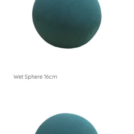
Wet Sphere 16cm