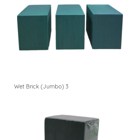
Wet Brick (Jumbo) 3