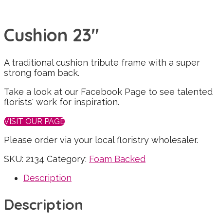
Cushion 23″
A traditional cushion tribute frame with a super
strong foam back.
Take a look at our Facebook Page to see talented
florists' work for inspiration.
VISIT OUR PAGE
Please order via your local floristry wholesaler.
SKU:
2134
Category:
Foam Backed
Description
Description