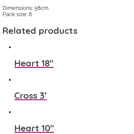
Dimensions: 58cm
Pack size: 6
Related products
Heart 18″
Cross 3′
Heart 10″