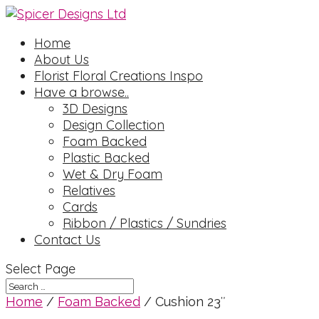
Home
About Us
Florist Floral Creations Inspo
Have a browse..
3D Designs
Design Collection
Foam Backed
Plastic Backed
Wet & Dry Foam
Relatives
Cards
Ribbon / Plastics / Sundries
Contact Us
Select Page
Home
/
Foam Backed
/ Cushion 23″